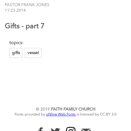
PASTOR FRANK JONES
11-23-2014
Gifts - part 7
topics:
gifts
vessel
© 2019
FAITH FAMILY CHURCH
Fonts provided by
oNline Web Fonts
is licensed by CC BY 3.0