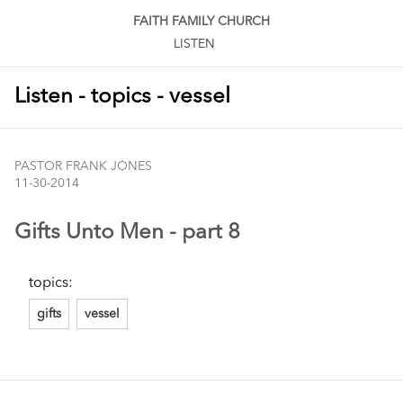
FAITH FAMILY CHURCH
LISTEN
Listen - topics - vessel
PASTOR FRANK JONES
11-30-2014
Gifts Unto Men - part 8
topics:
gifts
vessel