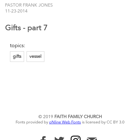
PASTOR FRANK JONES
11-23-2014
Gifts - part 7
topics:
gifts
vessel
© 2019
FAITH FAMILY CHURCH
Fonts provided by
oNline Web Fonts
is licensed by CC BY 3.0