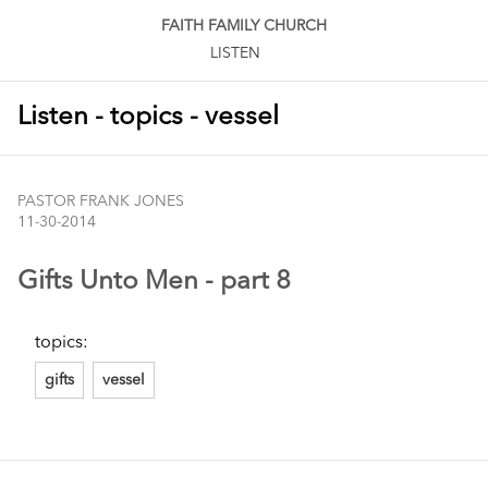
FAITH FAMILY CHURCH
LISTEN
Listen - topics - vessel
PASTOR FRANK JONES
11-30-2014
Gifts Unto Men - part 8
topics:
gifts
vessel