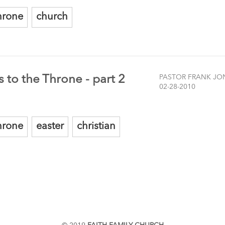
hrone
church
 to the Throne - part 2
PASTOR FRANK JO
02-28-2010
hrone
easter
christian