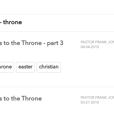
 - throne
 to the Throne - part 3
PASTOR FRANK JO
04-04-2010
hrone
easter
christian
s to the Throne
PASTOR FRANK JO
03-21-2010