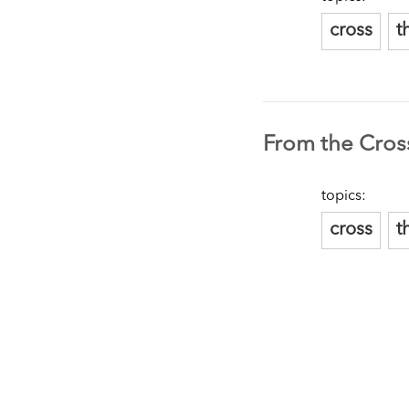
cross
t
From the Cross
topics:
cross
t