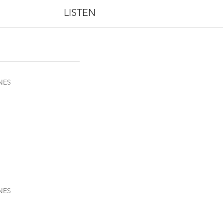
LISTEN
NES
NES