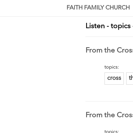
FAITH FAMILY CHURCH
Listen - topics
From the Cross
topics:
cross
t
From the Cros
topics: