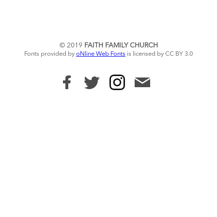
© 2019
FAITH FAMILY CHURCH
Fonts provided by
oNline Web Fonts
is licensed by CC BY 3.0