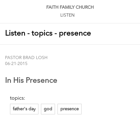
FAITH FAMILY CHURCH
LISTEN
Listen - topics - presence
PASTOR BRAD LOSH
06-21-2015
In His Presence
topics:
father's day
god
presence