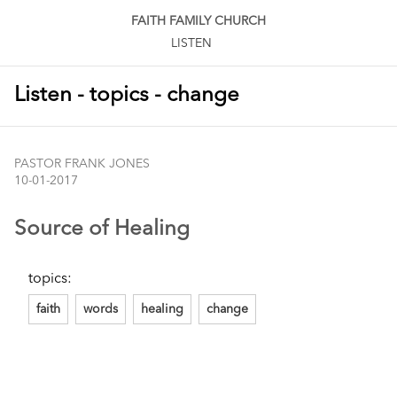
FAITH FAMILY CHURCH
LISTEN
Listen - topics - change
PASTOR FRANK JONES
10-01-2017
Source of Healing
topics:
faith
words
healing
change