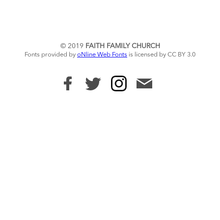
© 2019
FAITH FAMILY CHURCH
Fonts provided by
oNline Web Fonts
is licensed by CC BY 3.0