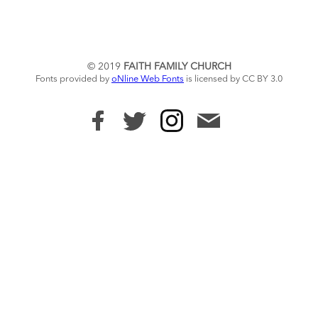
© 2019
FAITH FAMILY CHURCH
Fonts provided by
oNline Web Fonts
is licensed by CC BY 3.0