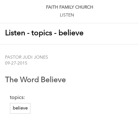
FAITH FAMILY CHURCH
LISTEN
Listen - topics - believe
PASTOR JUDI JONES
09-27-2015
The Word Believe
topics:
believe