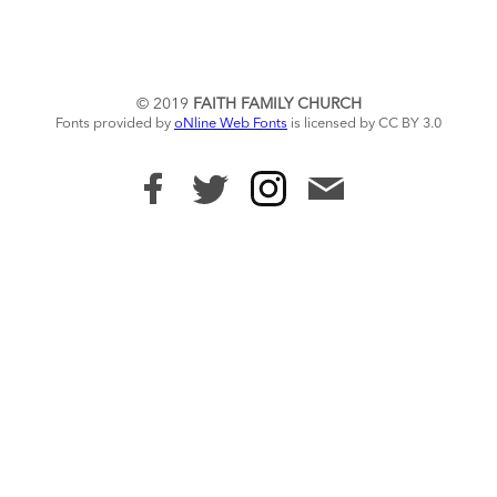
© 2019
FAITH FAMILY CHURCH
Fonts provided by
oNline Web Fonts
is licensed by CC BY 3.0