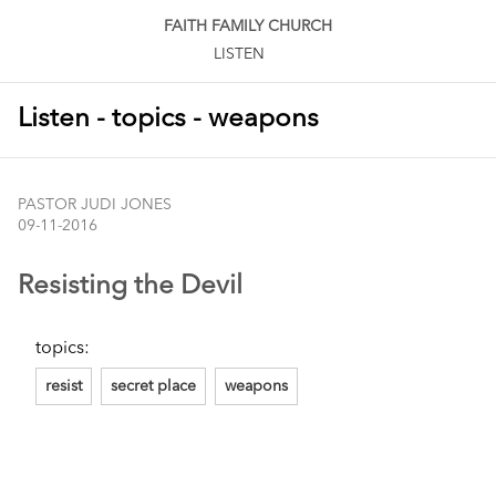
FAITH FAMILY CHURCH
LISTEN
Listen - topics - weapons
PASTOR JUDI JONES
09-11-2016
Resisting the Devil
topics:
resist
secret place
weapons