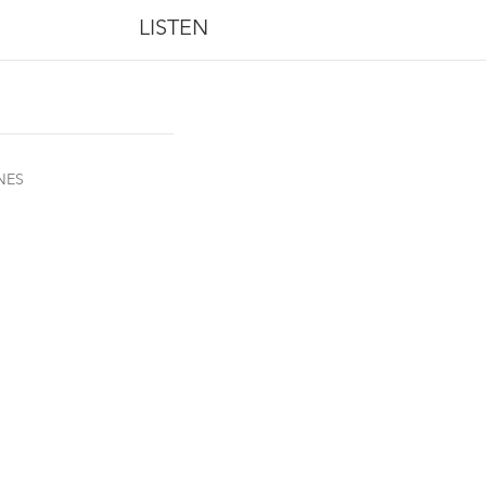
LISTEN
NES