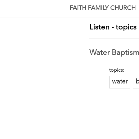
FAITH FAMILY CHURCH
Listen - topics
Water Baptis
topics:
water
b