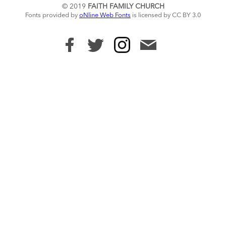
© 2019
FAITH FAMILY CHURCH
Fonts provided by
oNline Web Fonts
is licensed by CC BY 3.0