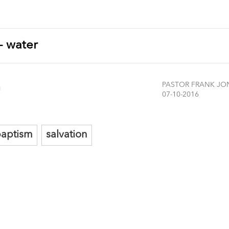
 - water
m
PASTOR FRANK JO
07-10-2016
aptism
salvation