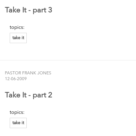
Take It - part 3
topics:
take it
PASTOR FRANK JONES
12-06-2009
Take It - part 2
topics:
take it