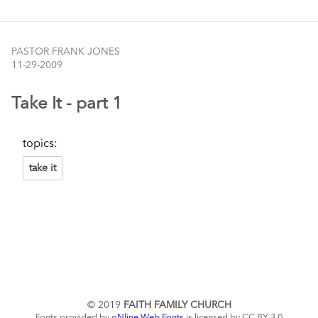
PASTOR FRANK JONES
11-29-2009
Take It - part 1
topics:
take it
© 2019
FAITH FAMILY CHURCH
Fonts provided by
oNline Web Fonts
is licensed by CC BY 3.0