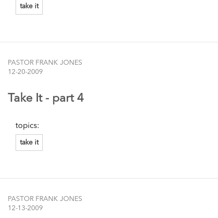
take it
PASTOR FRANK JONES
12-20-2009
Take It - part 4
topics:
take it
PASTOR FRANK JONES
12-13-2009