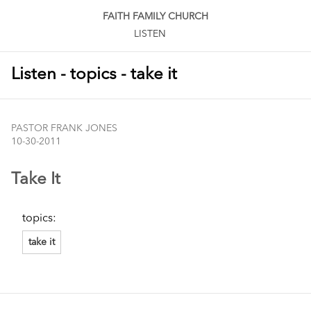
FAITH FAMILY CHURCH
LISTEN
Listen - topics - take it
PASTOR FRANK JONES
10-30-2011
Take It
topics:
take it