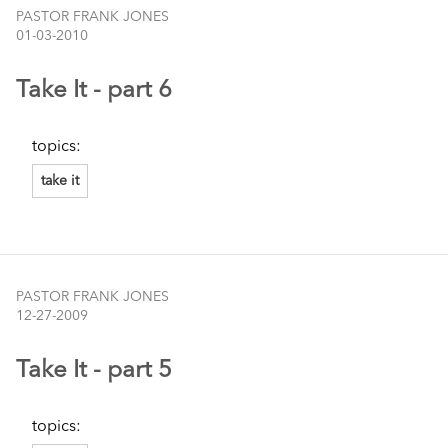
PASTOR FRANK JONES
01-03-2010
Take It - part 6
topics:
take it
PASTOR FRANK JONES
12-27-2009
Take It - part 5
topics: