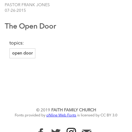
PASTOR FRANK JONES
07-26-2015
The Open Door
topics:
open door
© 2019
FAITH FAMILY CHURCH
Fonts provided by
oNline Web Fonts
is licensed by CC BY 3.0