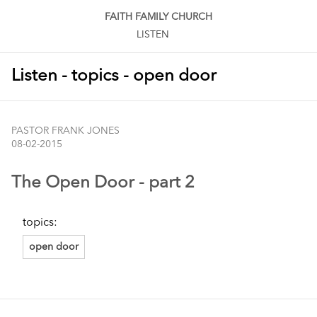
FAITH FAMILY CHURCH
LISTEN
Listen - topics - open door
PASTOR FRANK JONES
08-02-2015
The Open Door - part 2
topics:
open door