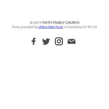
© 2019
FAITH FAMILY CHURCH
Fonts provided by
oNline Web Fonts
is licensed by CC BY 3.0