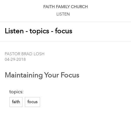
FAITH FAMILY CHURCH
LISTEN
Listen - topics - focus
PASTOR BRAD LOSH
04-29-2018
Maintaining Your Focus
topics:
faith
focus