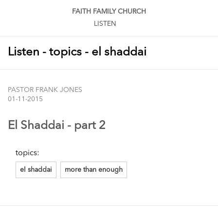
FAITH FAMILY CHURCH
LISTEN
Listen - topics - el shaddai
PASTOR FRANK JONES
01-11-2015
El Shaddai - part 2
topics:
el shaddai
more than enough