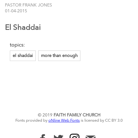
PASTOR FRANK JONES
01-04-2015
El Shaddai
topics:
el shaddai
more than enough
© 2019
FAITH FAMILY CHURCH
Fonts provided by
oNline Web Fonts
is licensed by CC BY 3.0