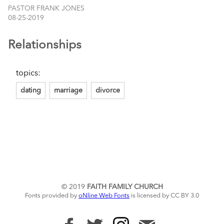
PASTOR FRANK JONES
08-25-2019
Relationships
topics:
dating
marriage
divorce
© 2019
FAITH FAMILY CHURCH
Fonts provided by
oNline Web Fonts
is licensed by CC BY 3.0