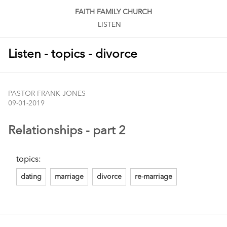
FAITH FAMILY CHURCH
LISTEN
Listen - topics - divorce
PASTOR FRANK JONES
09-01-2019
Relationships - part 2
topics:
dating
marriage
divorce
re-marriage