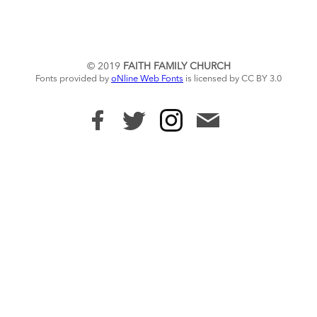
© 2019
FAITH FAMILY CHURCH
Fonts provided by
oNline Web Fonts
is licensed by CC BY 3.0