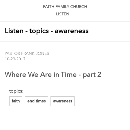
FAITH FAMILY CHURCH
LISTEN
Listen - topics - awareness
PASTOR FRANK JONES
10-29-2017
Where We Are in Time - part 2
topics:
faith
end times
awareness