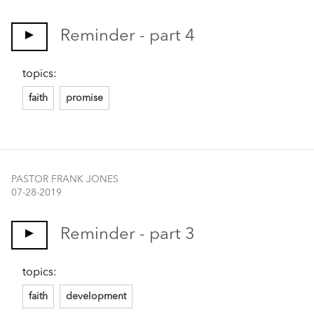
Reminder - part 4
topics:
faith
promise
PASTOR FRANK JONES
07-28-2019
Reminder - part 3
topics:
faith
development