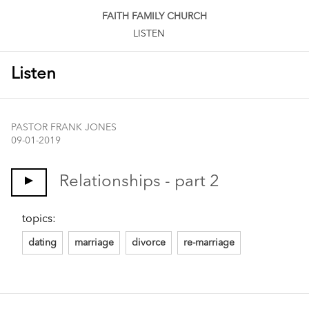
FAITH FAMILY CHURCH
LISTEN
Listen
PASTOR FRANK JONES
09-01-2019
Relationships - part 2
topics:
dating
marriage
divorce
re-marriage