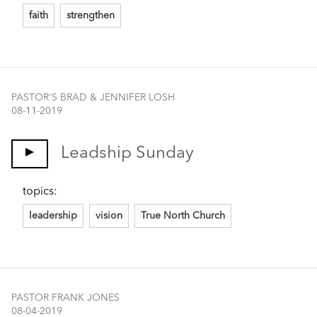
faith
strengthen
PASTOR'S BRAD & JENNIFER LOSH
08-11-2019
Leadship Sunday
topics:
leadership
vision
True North Church
PASTOR FRANK JONES
08-04-2019