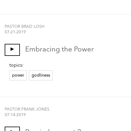
PASTOR BRAD LOSH
07-21-2019
Embracing the Power
topics:
power
godliness
PASTOR FRANK JONES
07-14-2019