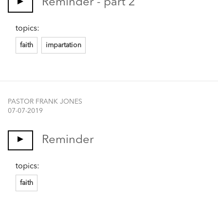
Reminder - part 2
topics:
faith
impartation
PASTOR FRANK JONES
07-07-2019
Reminder
topics:
faith