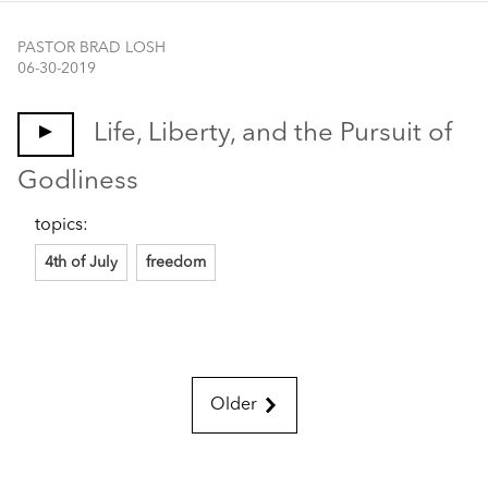
PASTOR BRAD LOSH
06-30-2019
Life, Liberty, and the Pursuit of
Godliness
topics:
4th of July
freedom
Older