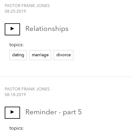
PASTOR FRANK JONES
08-25-2019
Relationships
topics:
dating
marriage
divorce
PASTOR FRANK JONES
08-18-2019
Reminder - part 5
topics: