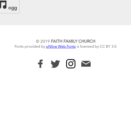
ogg
© 2019
FAITH FAMILY CHURCH
Fonts provided by
oNline Web Fonts
is licensed by CC BY 3.0