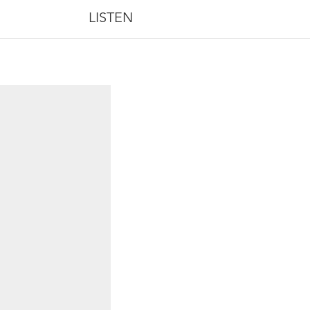
LISTEN