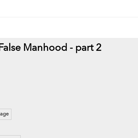
 False Manhood - part 2
mage