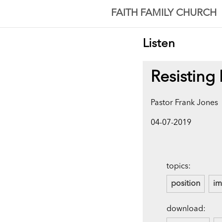
FAITH FAMILY CHURCH
Listen
Resisting
Pastor Frank Jones
04-07-2019
topics:
position
i
download: