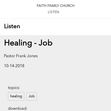
FAITH FAMILY CHURCH
LISTEN
Listen
Healing - Job
Pastor Frank Jones
10-14-2018
topics:
healing
Job
download: