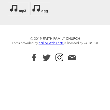
mp3
ogg
© 2019
FAITH FAMILY CHURCH
Fonts provided by
oNline Web Fonts
is licensed by CC BY 3.0