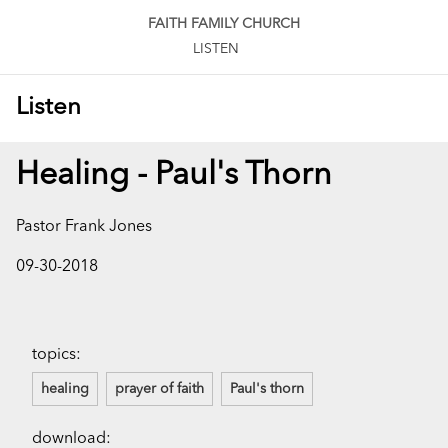
FAITH FAMILY CHURCH
LISTEN
Listen
Healing - Paul's Thorn
Pastor Frank Jones
09-30-2018
topics:
healing
prayer of faith
Paul's thorn
download: