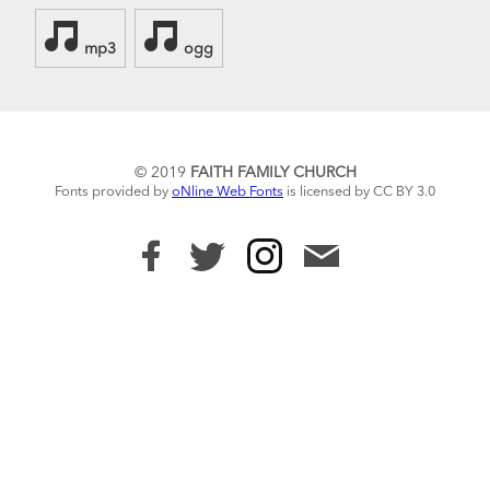
mp3
ogg
© 2019
FAITH FAMILY CHURCH
Fonts provided by
oNline Web Fonts
is licensed by CC BY 3.0