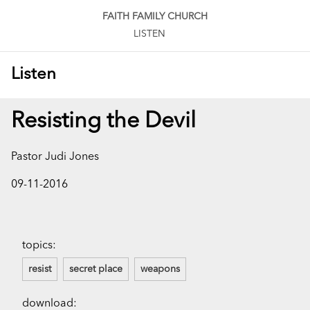
FAITH FAMILY CHURCH
LISTEN
Listen
Resisting the Devil
Pastor Judi Jones
09-11-2016
topics:
resist
secret place
weapons
download: