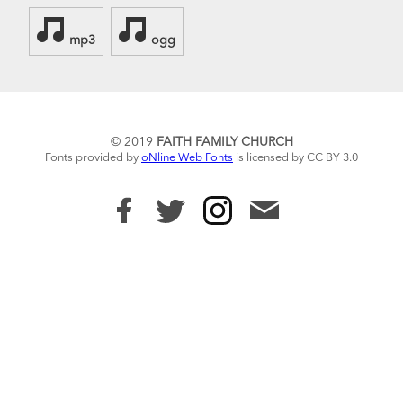
mp3
ogg
© 2019
FAITH FAMILY CHURCH
Fonts provided by
oNline Web Fonts
is licensed by CC BY 3.0