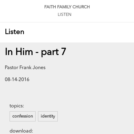
FAITH FAMILY CHURCH
LISTEN
Listen
In Him - part 7
Pastor Frank Jones
08-14-2016
topics:
confession
identity
download: