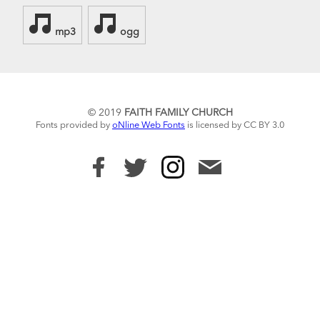
mp3
ogg
© 2019
FAITH FAMILY CHURCH
Fonts provided by
oNline Web Fonts
is licensed by CC BY 3.0