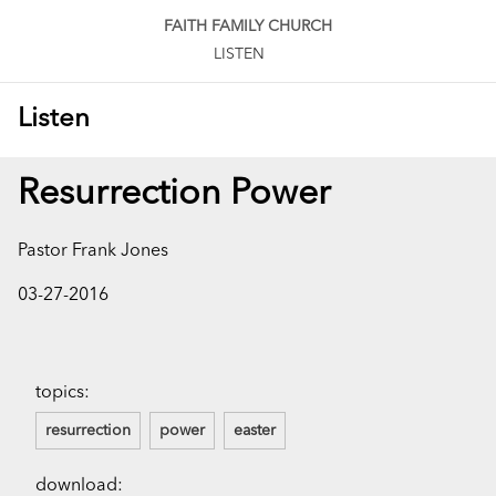
FAITH FAMILY CHURCH
LISTEN
Listen
Resurrection Power
Pastor Frank Jones
03-27-2016
topics:
resurrection
power
easter
download: