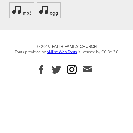
mp3
ogg
© 2019
FAITH FAMILY CHURCH
Fonts provided by
oNline Web Fonts
is licensed by CC BY 3.0