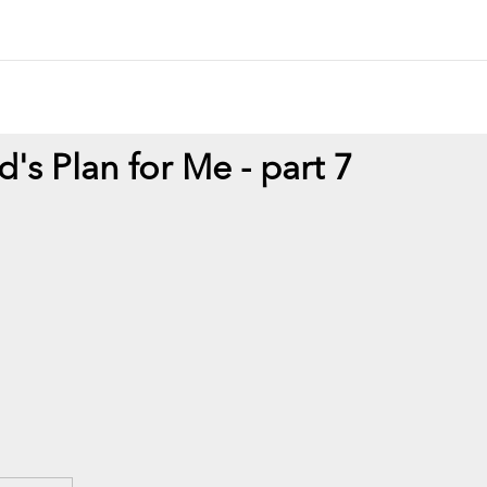
d's Plan for Me - part 7