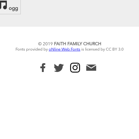
ogg
© 2019
FAITH FAMILY CHURCH
Fonts provided by
oNline Web Fonts
is licensed by CC BY 3.0