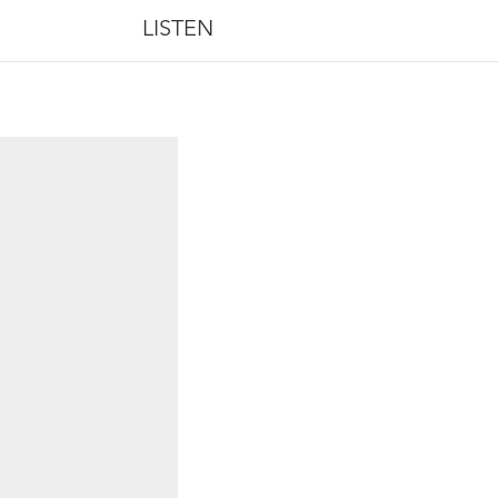
LISTEN