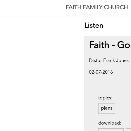
FAITH FAMILY CHURCH
Listen
Faith - Go
Pastor Frank Jones
02-07-2016
topics:
plans
download: