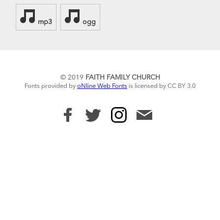
mp3
ogg
© 2019
FAITH FAMILY CHURCH
Fonts provided by
oNline Web Fonts
is licensed by CC BY 3.0