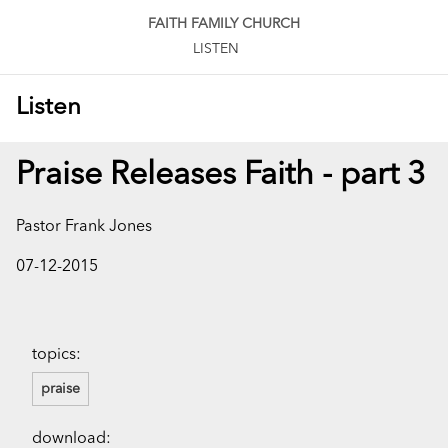
FAITH FAMILY CHURCH
LISTEN
Listen
Praise Releases Faith - part 3
Pastor Frank Jones
07-12-2015
topics:
praise
download: