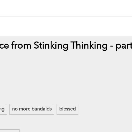
ce from Stinking Thinking - par
ing
no more bandaids
blessed