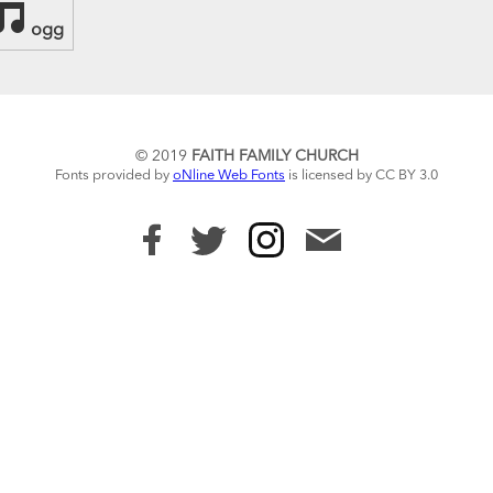
ogg
© 2019
FAITH FAMILY CHURCH
Fonts provided by
oNline Web Fonts
is licensed by CC BY 3.0