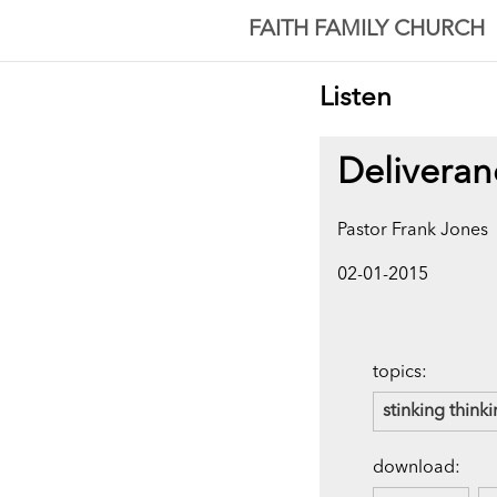
FAITH FAMILY CHURCH
Listen
Deliveran
Pastor Frank Jones
02-01-2015
topics:
stinking think
download: