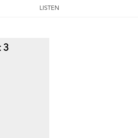
LISTEN
t 3