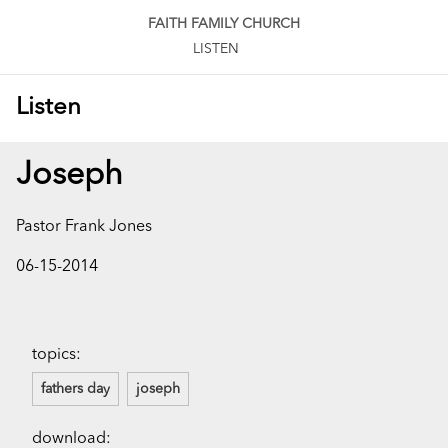
FAITH FAMILY CHURCH
LISTEN
Listen
Joseph
Pastor Frank Jones
06-15-2014
topics:
fathers day
joseph
download: