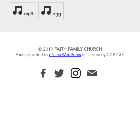
mp3
ogg
© 2019
FAITH FAMILY CHURCH
Fonts provided by
oNline Web Fonts
is licensed by CC BY 3.0