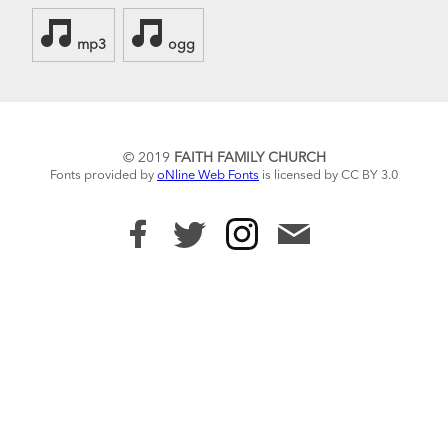
mp3
ogg
© 2019
FAITH FAMILY CHURCH
Fonts provided by
oNline Web Fonts
is licensed by CC BY 3.0