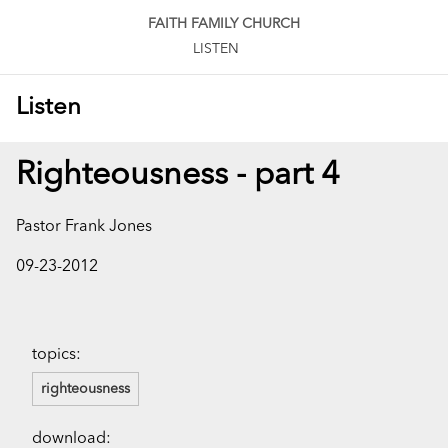
FAITH FAMILY CHURCH
LISTEN
Listen
Righteousness - part 4
Pastor Frank Jones
09-23-2012
topics:
righteousness
download: